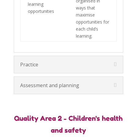
organised in
learning
ways that
opportunities
maximise
opportunities for
each child’s
learning.
Practice
Assessment and planning
Quality Area 2 - Children's health
and safety