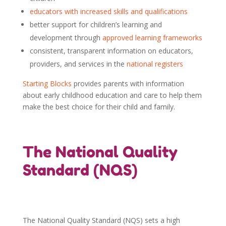
educators with increased skills and qualifications
better support for children’s learning and
development through
approved learning frameworks
consistent, transparent information on educators,
providers, and services in the
national registers
Starting Blocks
provides parents with information
about early childhood education and care to help them
make the best choice for their child and family.
The National Quality
Standard (NQS)
The National Quality Standard (NQS) sets a high