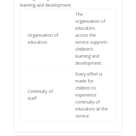
learning and development.
The
organisation of
educators
Organisation of
across the
educators
service supports
children’s
learning and
development.
Every effort is
made for
children to
Continuity of
experience
staff
continuity of
educators at the
service.