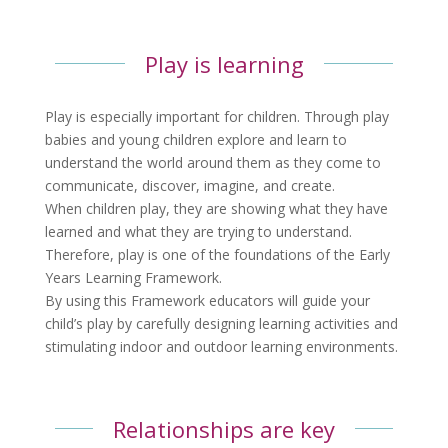
Play is learning
Play is especially important for children. Through play
babies and young children explore and learn to
understand the world around them as they come to
communicate, discover, imagine, and create.
When children play, they are showing what they have
learned and what they are trying to understand.
Therefore, play is one of the foundations of the Early
Years Learning Framework.
By using this Framework educators will guide your
child’s play by carefully designing learning activities and
stimulating indoor and outdoor learning environments.
Relationships are key