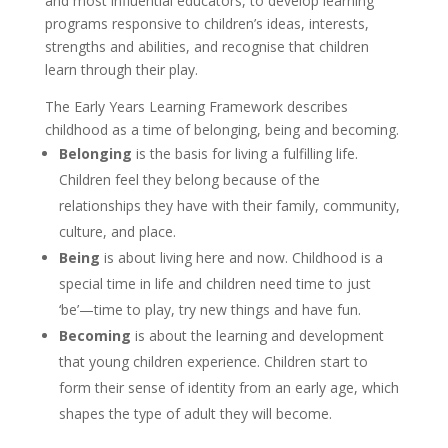
and most influential educators, to develop learning
programs responsive to children’s ideas, interests,
strengths and abilities, and recognise that children
learn through their play.
The Early Years Learning Framework describes
childhood as a time of belonging, being and becoming.
Belonging
is the basis for living a fulfilling life.
Children feel they belong because of the
relationships they have with their family, community,
culture, and place.
Being
is about living here and now. Childhood is a
special time in life and children need time to just
‘be’—time to play, try new things and have fun.
Becoming
is about the learning and development
that young children experience. Children start to
form their sense of identity from an early age, which
shapes the type of adult they will become.