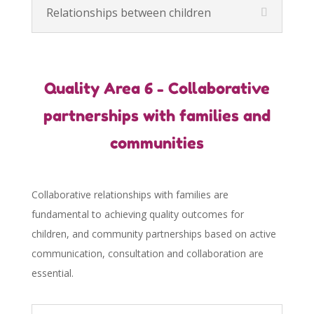
Relationships between children
Quality Area 6 - Collaborative
partnerships with families and
communities
Collaborative relationships with families are
fundamental to achieving quality outcomes for
children, and community partnerships based on active
communication, consultation and collaboration are
essential.