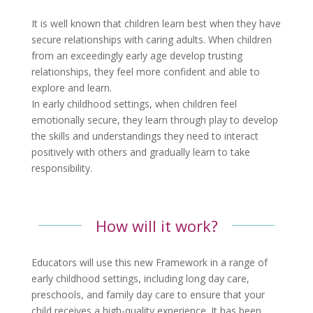
It is well known that children learn best when they have
secure relationships with caring adults. When children
from an exceedingly early age develop trusting
relationships, they feel more confident and able to
explore and learn.
In early childhood settings, when children feel
emotionally secure, they learn through play to develop
the skills and understandings they need to interact
positively with others and gradually learn to take
responsibility.
How will it work?
Educators will use this new Framework in a range of
early childhood settings, including long day care,
preschools, and family day care to ensure that your
child receives a high-quality experience. It has been