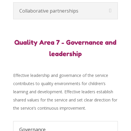
Collaborative partnerships
Quality Area 7 - Governance and
leadership
Effective leadership and governance of the service
contributes to quality environments for children’s
learning and development. Effective leaders establish
shared values for the service and set clear direction for
the service’s continuous improvement.
Governance