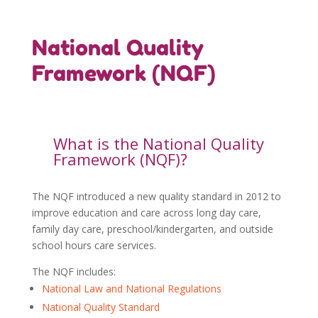
National Quality
Framework (NQF)
What is the National Quality
Framework (NQF)?
The NQF introduced a new quality standard in 2012 to
improve education and care across long day care,
family day care, preschool/kindergarten, and outside
school hours care services.
The NQF includes:
National Law and National Regulations
National Quality Standard