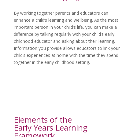
By working together parents and educators can
enhance a child’s learning and wellbeing. As the most
important person in your child’s life, you can make a
difference by talking regularly with your child’s early
childhood educator and asking about their learning.
Information you provide allows educators to link your
child’s experiences at home with the time they spend
together in the early childhood setting.
Elements of the
Early Years Learning 
Framework