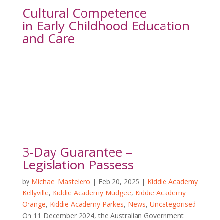
Cultural Competence
in Early Childhood Education 
and Care
3-Day Guarantee –
Legislation Passess
by
Michael Mastelero
|
Feb 20, 2025
|
Kiddie Academy
Kellyville
,
Kiddie Academy Mudgee
,
Kiddie Academy
Orange
,
Kiddie Academy Parkes
,
News
,
Uncategorised
On 11 December 2024, the Australian Government