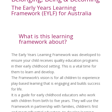
The Early Years Learning
Framework (EYLF) for Australia
What is this learning
framework about?
The Early Years Learning Framework was developed to
ensure your child receives quality education programs
in their early childhood setting. This is a vital time for
them to learn and develop.
The Framework‘s vision is for all children to experience
play-based learning that is engaging and builds success
for life.
It is a guide for early childhood educators who work
with children from birth to five years. They will use the
Framework in partnership with families, children’s first