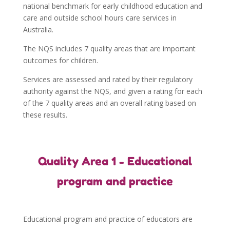
national benchmark for early childhood education and
care and outside school hours care services in
Australia.
The NQS includes 7 quality areas that are important
outcomes for children.
Services are assessed and rated by their regulatory
authority against the NQS, and given a rating for each
of the 7 quality areas and an overall rating based on
these results.
Quality Area 1 - Educational
program and practice
Educational program and practice of educators are