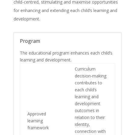
child-centred, stimulating and maximise opportunities
for enhancing and extending each child’s learning and
development.
Program
The educational program enhances each child’s
learning and development.
Curriculum
decision-making
contributes to
each child’s
learning and
development
outcomes in
Approved
relation to their
learning
identity,
framework
connection with