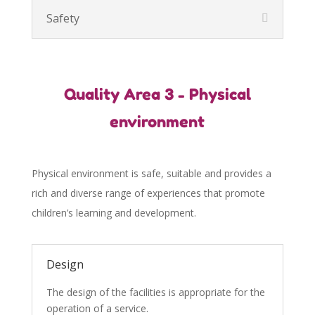
Safety
Quality Area 3 - Physical
environment
Physical environment is safe, suitable and provides a
rich and diverse range of experiences that promote
children’s learning and development.
Design
The design of the facilities is appropriate for the
operation of a service.