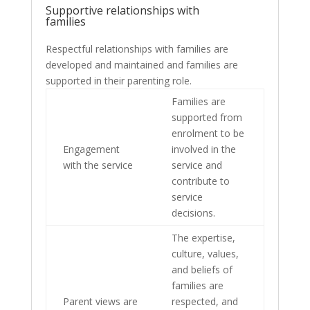
Supportive relationships with
families
Respectful relationships with families are
developed and maintained and families are
supported in their parenting role.
Families are
supported from
enrolment to be
Engagement
involved in the
with the service
service and
contribute to
service
decisions.
The expertise,
culture, values,
and beliefs of
families are
Parent views are
respected, and