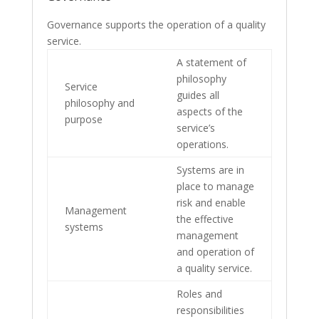
Governance supports the operation of a quality
service.
A statement of
philosophy
Service
guides all
philosophy and
aspects of the
purpose
service’s
operations.
Systems are in
place to manage
risk and enable
Management
the effective
systems
management
and operation of
a quality service.
Roles and
responsibilities