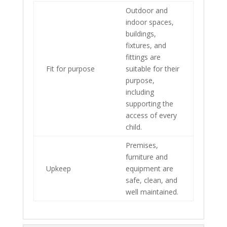
Outdoor and
indoor spaces,
buildings,
fixtures, and
fittings are
Fit for purpose
suitable for their
purpose,
including
supporting the
access of every
child.
Premises,
furniture and
Upkeep
equipment are
safe, clean, and
well maintained.