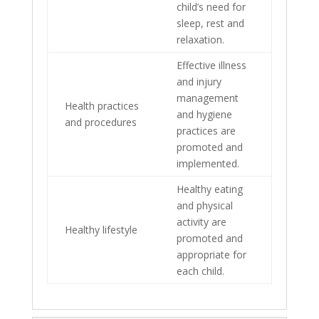
child’s need for
sleep, rest and
relaxation.
Effective illness
and injury
management
Health practices
and hygiene
and procedures
practices are
promoted and
implemented.
Healthy eating
and physical
activity are
Healthy lifestyle
promoted and
appropriate for
each child.