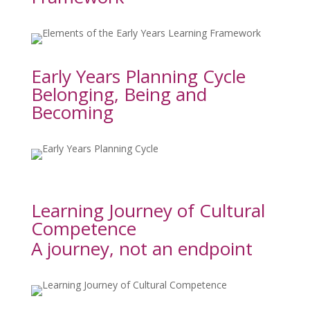
Early Years Planning Cycle
Belonging, Being and 
Becoming
Learning Journey of Cultural 
Competence
A journey, not an endpoint