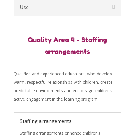
Use
Quality Area 4 - Staffing
arrangements
Qualified and experienced educators, who develop
warm, respectful relationships with children, create
predictable environments and encourage children’s
active engagement in the learning program.
Staffing arrangements
Staffing arrangements enhance children’s