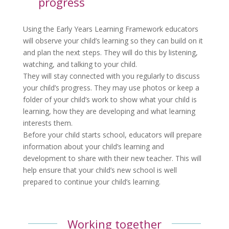
progress
Using the Early Years Learning Framework educators
will observe your child’s learning so they can build on it
and plan the next steps. They will do this by listening,
watching, and talking to your child.
They will stay connected with you regularly to discuss
your child’s progress. They may use photos or keep a
folder of your child’s work to show what your child is
learning, how they are developing and what learning
interests them.
Before your child starts school, educators will prepare
information about your child’s learning and
development to share with their new teacher. This will
help ensure that your child’s new school is well
prepared to continue your child’s learning.
Working together