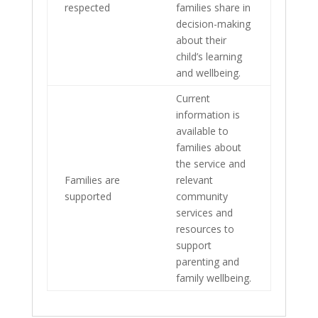
respected
families share in
decision-making
about their
child’s learning
and wellbeing.
Current
information is
available to
families about
the service and
Families are
relevant
supported
community
services and
resources to
support
parenting and
family wellbeing.