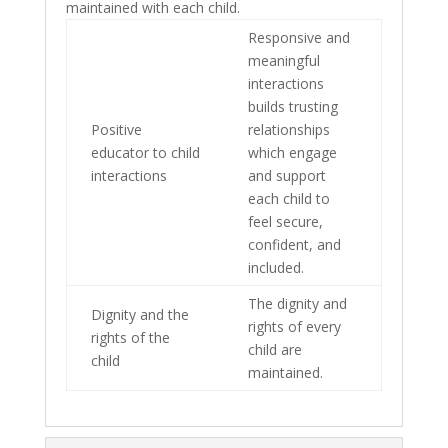
maintained with each child.
Responsive and
meaningful
interactions
builds trusting
Positive
relationships
educator to child
which engage
interactions
and support
each child to
feel secure,
confident, and
included.
The dignity and
Dignity and the
rights of every
rights of the
child are
child
maintained.