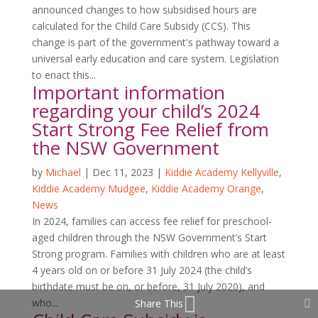
announced changes to how subsidised hours are
calculated for the Child Care Subsidy (CCS). This
change is part of the government's pathway toward a
universal early education and care system. Legislation
to enact this...
Important information
regarding your child’s 2024
Start Strong Fee Relief from
the NSW Government
by
Michael
|
Dec 11, 2023
|
Kiddie Academy Kellyville
,
Kiddie Academy Mudgee
,
Kiddie Academy Orange
,
News
In 2024, families can access fee relief for preschool-
aged children through the NSW Government’s Start
Strong program. Families with children who are at least
4 years old on or before 31 July 2024 (the child’s
birthdate must be on, or before, 31 July 2020), and
who...
Share This