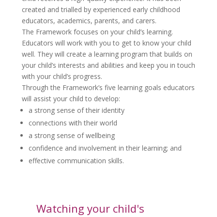
created and trialled by experienced early childhood
educators, academics, parents, and carers.
The Framework focuses on your child’s learning.
Educators will work with you to get to know your child
well. They will create a learning program that builds on
your child’s interests and abilities and keep you in touch
with your child’s progress.
Through the Framework’s five learning goals educators
will assist your child to develop:
a strong sense of their identity
connections with their world
a strong sense of wellbeing
confidence and involvement in their learning; and
effective communication skills.
Watching your child's