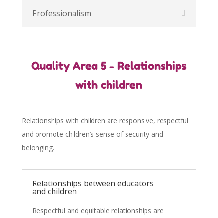
Professionalism
Quality Area 5 - Relationships
with children
Relationships with children are responsive, respectful
and promote children’s sense of security and
belonging.
Relationships between educators
and children
Respectful and equitable relationships are