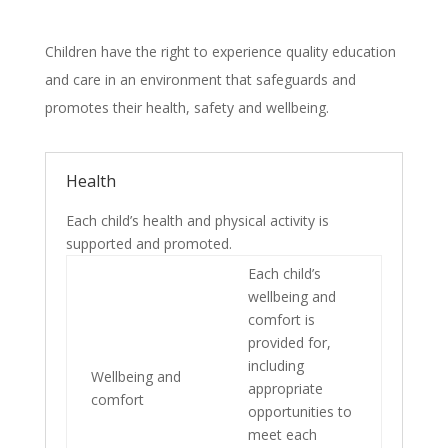
Children have the right to experience quality education
and care in an environment that safeguards and
promotes their health, safety and wellbeing.
Health
Each child’s health and physical activity is
supported and promoted.
Each child’s
wellbeing and
comfort is
provided for,
including
Wellbeing and
appropriate
comfort
opportunities to
meet each