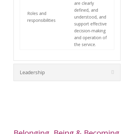
are clearly
defined, and
Roles and
understood, and
responsibilities
support effective
decision-making
and operation of
the service.
Leadership
Belonging, Being & Becoming