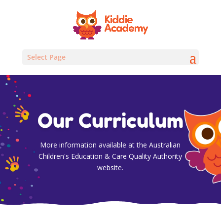
Select Page
Our Curriculum
More information available at the Australian
Children's Education & Care Quality Authority
website.