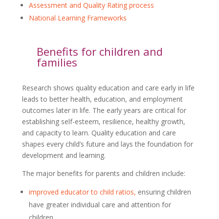
Assessment and Quality Rating process
National Learning Frameworks
Benefits for children and
families
Research shows quality education and care early in life
leads to better health, education, and employment
outcomes later in life. The early years are critical for
establishing self-esteem, resilience, healthy growth,
and capacity to learn. Quality education and care
shapes every child’s future and lays the foundation for
development and learning.
The major benefits for parents and children include:
improved educator to child ratios,
ensuring children
have greater individual care and attention for
children