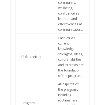
community,
wellbeing,
confidence as
learners and
effectiveness as
communicators.
Each child’s
current
knowledge,
strengths, ideas,
Child-centred
culture, abilities,
and interests are
the foundation
of the program.
All aspects of
the program,
including
routines, are
Program