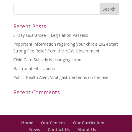
Recent Posts
3-Day Guarantee – Legislation Passess
Important information regarding your child’s 2024 Start
Strong Fee Relief from the NSW Government
Child Care Subsidy is changing soon
Gastroenteritis Update
Public Health Alert: Viral gastroenteritis on the rise
Recent Comments
Home
Our Centres
Our Curriculum
News
Contact Us
About Us