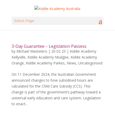
Select Page
3-Day Guarantee – Legislation Passess
by
Michael Mastelero
|
20 02 25
|
Kiddie Academy
Kellyville
,
Kiddie Academy Mudgee
,
Kiddie Academy
Orange
,
Kiddie Academy Parkes
,
News
,
Uncategorised
On 11 December 2024, the Australian Government
announced changes to how subsidised hours are
calculated for the Child Care Subsidy (CCS). This
change is part of the government’s pathway toward a
universal early education and care system. Legislation
to enact...