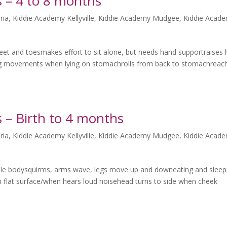
 – 4 to 8 months
ria
,
Kiddie Academy Kellyville
,
Kiddie Academy Mudgee
,
Kiddie Acad
et and toesmakes effort to sit alone, but needs hand supportraises
g movements when lying on stomachrolls from back to stomachreac
 – Birth to 4 months
ria
,
Kiddie Academy Kellyville
,
Kiddie Academy Mudgee
,
Kiddie Acad
e bodysquirms, arms wave, legs move up and downeating and sleep
n flat surface/when hears loud noisehead turns to side when cheek