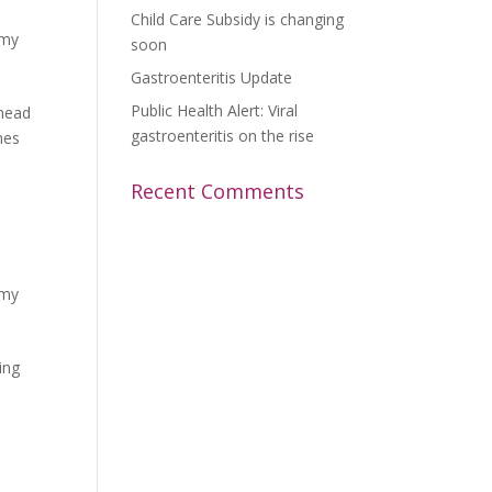
Child Care Subsidy is changing
emy
soon
Gastroenteritis Update
Public Health Alert: Viral
 head
gastroenteritis on the rise
hes
Recent Comments
emy
ing