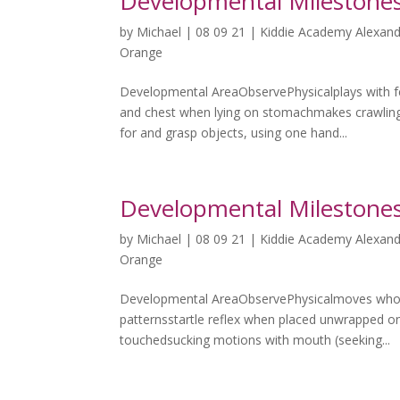
Developmental Milestones
by
Michael
|
08 09 21
|
Kiddie Academy Alexand
Orange
Developmental AreaObservePhysicalplays with fe
and chest when lying on stomachmakes crawlin
for and grasp objects, using one hand...
Developmental Milestones
by
Michael
|
08 09 21
|
Kiddie Academy Alexand
Orange
Developmental AreaObservePhysicalmoves whol
patternsstartle reflex when placed unwrapped o
touchedsucking motions with mouth (seeking...