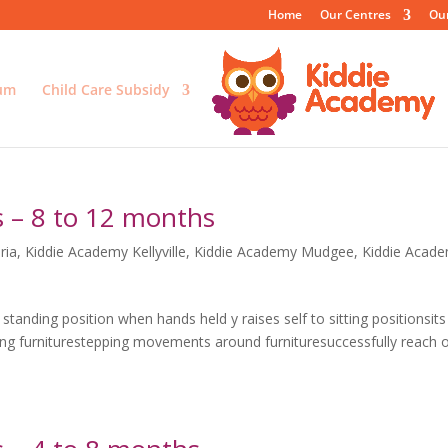
Home
Our Centres
Ou
lum
Child Care Subsidy
 – 8 to 12 months
ria
,
Kiddie Academy Kellyville
,
Kiddie Academy Mudgee
,
Kiddie Acad
tanding position when hands held y raises self to sitting positionsits
ing furniturestepping movements around furnituresuccessfully reach 