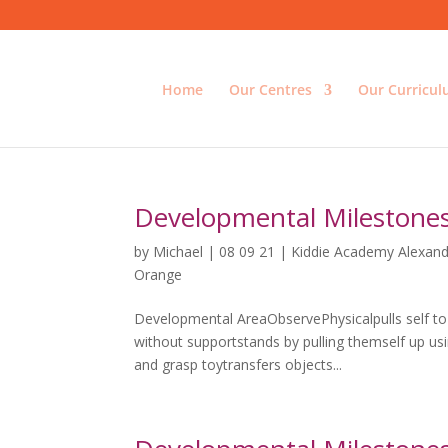
Home
Our Centres
Our Curricu
Developmental Milestones
by
Michael
|
08 09 21
|
Kiddie Academy Alexand
Orange
Developmental AreaObservePhysicalpulls self to s
without supportstands by pulling themself up us
and grasp toytransfers objects...