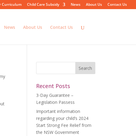
r Curriculum
Child Care Subsidy
News
About Us
Contact Us
News
About Us
Contact Us
emy
Recent Posts
3-Day Guarantee –
Legislation Passess
out
Important information
regarding your child’s 2024
Start Strong Fee Relief from
the NSW Government